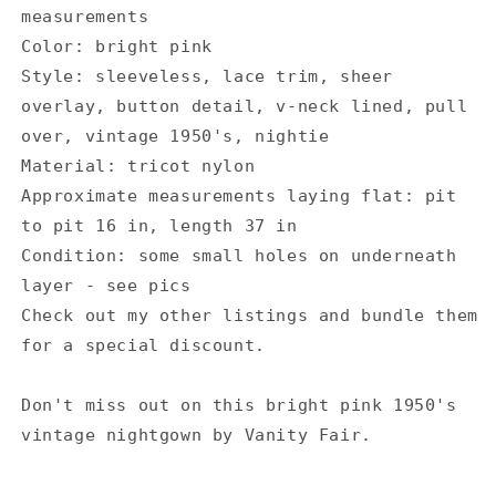
measurements
Color: bright pink
Style: sleeveless, lace trim, sheer
overlay, button detail, v-neck lined, pull
over, vintage 1950's, nightie
Material: tricot nylon
Approximate measurements laying flat: pit
to pit 16 in, length 37 in
Condition: some small holes on underneath
layer - see pics
Check out my other listings and bundle them
for a special discount.
Don't miss out on this bright pink 1950's
vintage nightgown by Vanity Fair.