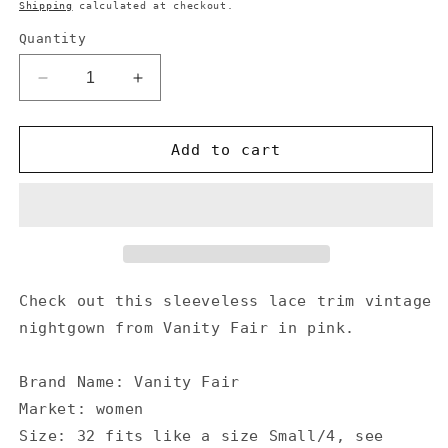
price
Shipping
calculated at checkout.
Quantity
Decrease
Increase
quantity
quantity
for
for
Vanity
Vanity
Add to cart
Fair
Fair
Vintage
Vintage
Hot
Hot
Pink
Pink
Nightgown
Nightgown
Lace
Lace
Trim
Trim
Check out this sleeveless lace trim vintage
Button
Button
nightgown from Vanity Fair in pink.
Detail
Detail
1950&#39;s
1950&#39;s
Brand Name: Vanity Fair
Market: women
Size: 32 fits like a size Small/4, see