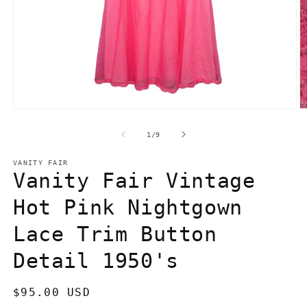
Open
O
media
m
1
2
of
1
/
9
in
in
modal
m
VANITY FAIR
Vanity Fair Vintage
Hot Pink Nightgown
Lace Trim Button
Detail 1950's
Regular
$95.00 USD