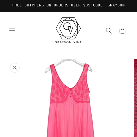
Skip to
FREE SHIPPING ON ORDERS OVER $35 CODE: GRAYSON
content
Cart
Skip to
product
information